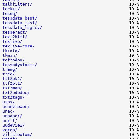
talkfilters/
teckit/
teseq/
tessdata_best/
tessdata_fast/
tessdata_legacy/
tesseract/
texi2html/
texlive/
texlive-core/
tkinfo/
tkman/
tofrodos/
tokyodystopia/
trang/
tree/
ttf2pk2/
ttf2pt1/
txt2man/
txt2pdbdoc/
txt2tags/
u2ps/
uchmviewer/
unac/
unpaper/
unrtf/
uudeview/
vgrep/
vilistextum/