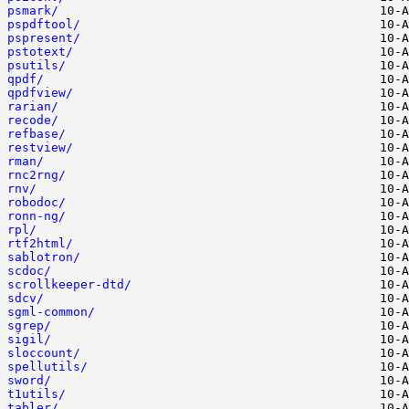
psmark/
pspdftool/
pspresent/
pstotext/
psutils/
qpdf/
qpdfview/
rarian/
recode/
refbase/
restview/
rman/
rnc2rng/
rnv/
robodoc/
ronn-ng/
rpl/
rtf2html/
sablotron/
scdoc/
scrollkeeper-dtd/
sdcv/
sgml-common/
sgrep/
sigil/
sloccount/
spellutils/
sword/
t1utils/
tabler/