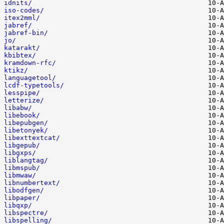
idnits/
iso-codes/
itex2mml/
jabref/
jabref-bin/
jo/
katarakt/
kbibtex/
kramdown-rfc/
ktikz/
languagetool/
lcdf-typetools/
lesspipe/
letterize/
libabw/
libebook/
libepubgen/
libetonyek/
libexttextcat/
libgepub/
libgxps/
liblangtag/
libmspub/
libmwaw/
libnumbertext/
libodfgen/
libpaper/
libqxp/
libspectre/
libspelling/