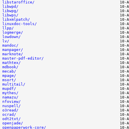
libstaroffice/
libwpd/
libwpg/
libwps/
libxmlpatch/
linuxdoc-tools/
llpp/
logmerge/
lowdown/
lv/
mandoc/
manpager/
marknote/
master-pdf-editor/
mathtex/
mdbook/
mecab/
mpage/
msort/
multitail/
mupdf/
mythes/
namazu/
nfoview/
nuspell/
o3read/
ocrad/
odt2txt/
openjade/
openpaperwork-core/