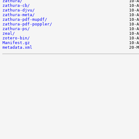
zathura/
zathura-cb/
zathura-djvu/
zathura-meta/
zathura-pdf-mupdf/
zathura-pdf-poppler/
zathura-ps/
zeal/
zotero-bin/
Manifest.gz
metadata.xml