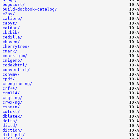
bogosort/
build-docbook-catalog/
c2ps/
calibre/
capyt/
catdoc/
cb2bib/
cedilla/
chasen/
cherrytree/
cmark/
cmark-gfm/
cmigemo/
code2html/
convertlit/
convmv/
cpdf/
crengine-ng/
crf++/
crm114/
crqt-ng/
crwx-ng/
cssmin/
cwtext/
dblatex/
delta/
dictd/
diction/
diff-pdf/