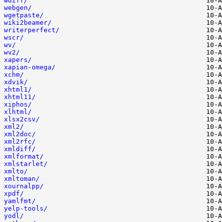
wdiff/
webgen/
wgetpaste/
wiki2beamer/
writerperfect/
wscr/
wv/
wv2/
xapers/
xapian-omega/
xchm/
xdvik/
xhtml1/
xhtml11/
xiphos/
xlhtml/
xlsx2csv/
xml2/
xml2doc/
xml2rfc/
xmldiff/
xmlformat/
xmlstarlet/
xmlto/
xmltoman/
xournalpp/
xpdf/
yamlfmt/
yelp-tools/
yodl/