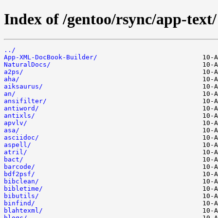
Index of /gentoo/rsync/app-text/
../
App-XML-DocBook-Builder/
NaturalDocs/
a2ps/
aha/
aiksaurus/
an/
ansifilter/
antiword/
antixls/
apvlv/
asa/
asciidoc/
aspell/
atril/
bact/
barcode/
bdf2psf/
bibclean/
bibletime/
bibutils/
binfind/
blahtexml/
blogc/