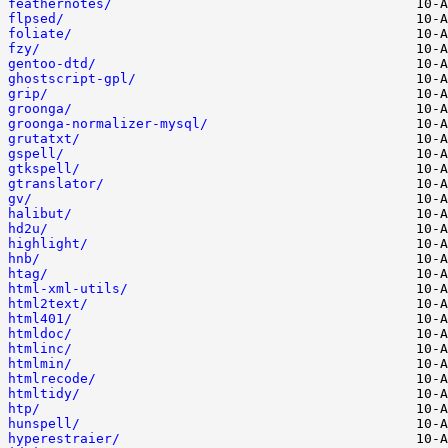
feathernotes/
flpsed/
foliate/
fzy/
gentoo-dtd/
ghostscript-gpl/
grip/
groonga/
groonga-normalizer-mysql/
grutatxt/
gspell/
gtkspell/
gtranslator/
gv/
halibut/
hd2u/
highlight/
hnb/
htag/
html-xml-utils/
html2text/
html401/
htmldoc/
htmlinc/
htmlmin/
htmlrecode/
htmltidy/
htp/
hunspell/
hyperestraier/