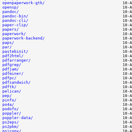
openpaperwork-gtk/
opensp/
pandoc/
pandoc-bin/
pandoc-cli/
paper-clip/
papers/
paperwork/
paperwork-backend/
paps/
par/
pastebinit/
pdf2html/
pdfarranger/
pdfgrep/
pdfjam/
pdfminer/
pdfpc/
pdfsandwich/
pdftk/
pelican/
pep/
pinfo/
po4a/
podofo/
poppler/
poppler-data/
ps2eps/
ps2pkm/
psiconv/