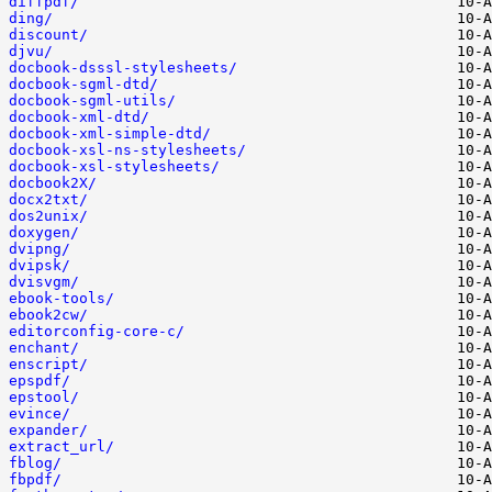
diffpdf/
ding/
discount/
djvu/
docbook-dsssl-stylesheets/
docbook-sgml-dtd/
docbook-sgml-utils/
docbook-xml-dtd/
docbook-xml-simple-dtd/
docbook-xsl-ns-stylesheets/
docbook-xsl-stylesheets/
docbook2X/
docx2txt/
dos2unix/
doxygen/
dvipng/
dvipsk/
dvisvgm/
ebook-tools/
ebook2cw/
editorconfig-core-c/
enchant/
enscript/
epspdf/
epstool/
evince/
expander/
extract_url/
fblog/
fbpdf/