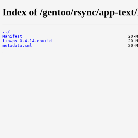
Index of /gentoo/rsync/app-text/
../
Manifest
libwps-0.4.14.ebuild
metadata.xml