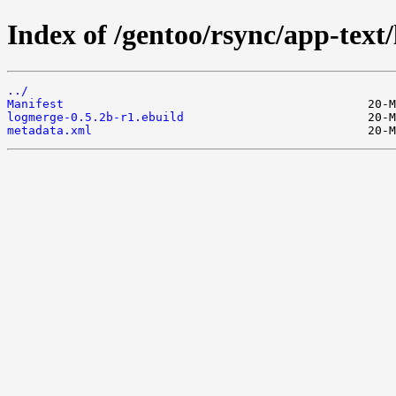
Index of /gentoo/rsync/app-text
../
Manifest
logmerge-0.5.2b-r1.ebuild
metadata.xml