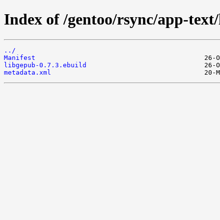
Index of /gentoo/rsync/app-text
../
Manifest
libgepub-0.7.3.ebuild
metadata.xml