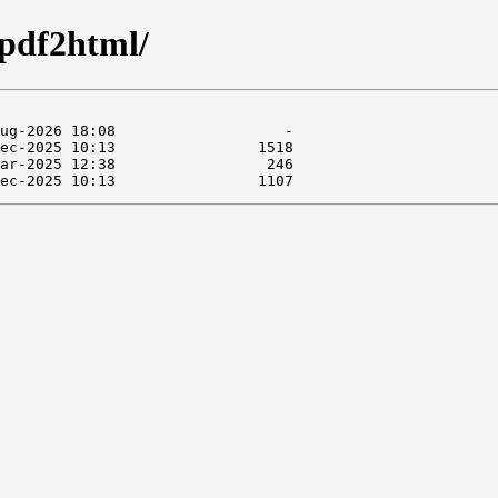
/pdf2html/