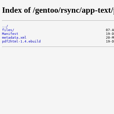
Index of /gentoo/rsync/app-text
../
files/
Manifest
metadata.xml
pdf2html-1.4.ebuild