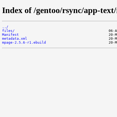
Index of /gentoo/rsync/app-text
../
files/
Manifest
metadata.xml
mpage-2.5.6-r1.ebuild