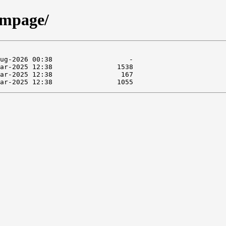
/mpage/