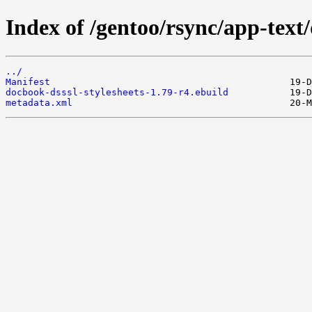
Index of /gentoo/rsync/app-text/
../
Manifest
docbook-dsssl-stylesheets-1.79-r4.ebuild
metadata.xml