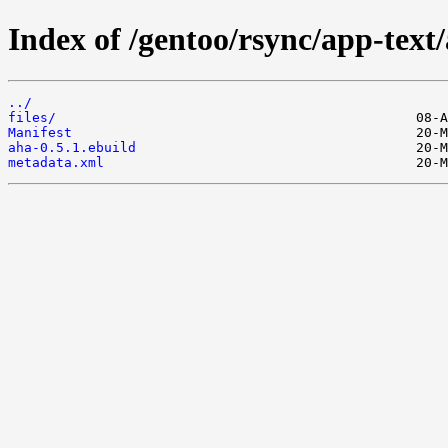
Index of /gentoo/rsync/app-text
../
files/
Manifest
aha-0.5.1.ebuild
metadata.xml