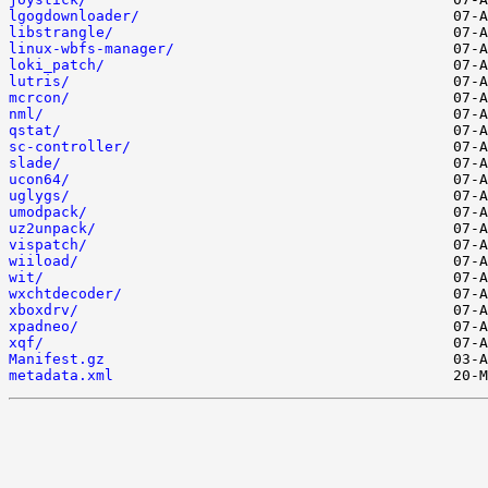
lgogdownloader/
libstrangle/
linux-wbfs-manager/
loki_patch/
lutris/
mcrcon/
nml/
qstat/
sc-controller/
slade/
ucon64/
uglygs/
umodpack/
uz2unpack/
vispatch/
wiiload/
wit/
wxchtdecoder/
xboxdrv/
xpadneo/
xqf/
Manifest.gz
metadata.xml