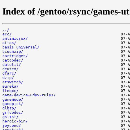
Index of /gentoo/rsync/games-uti
../
acc/
antimicrox/
atlas/
basis_universal/
biounzip/
cartridges/
catcodec/
datutil/
deutex/
dfarc/
dzip/
etswitch/
eureka/
fteqcc/
game-device-udev-rules/
gamemode/
gamepick/
glbsp/
grfcodec/
gslist/
heroic-bin/
joycond/
joystick/