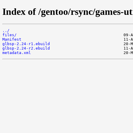
Index of /gentoo/rsync/games-uti
../
files/
Manifest
glbsp-2.24-r1.ebuild
glbsp-2.24-r2.ebuild
metadata.xml