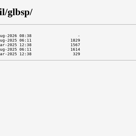
l/glbsp/