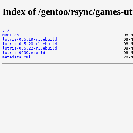
Index of /gentoo/rsync/games-uti
../
Manifest
lutris-0.5.19-r1.ebuild
lutris-0.5.20-r1.ebuild
lutris-0.5.22-r1.ebuild
lutris-9999.ebuild
metadata.xml