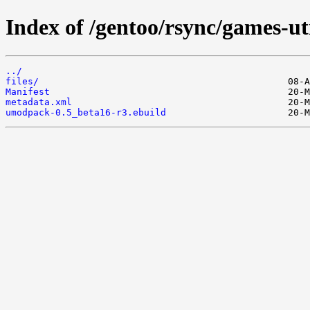
Index of /gentoo/rsync/games-u
../
files/
Manifest
metadata.xml
umodpack-0.5_beta16-r3.ebuild