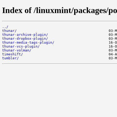
Index of /linuxmint/packages/po
../
thunar/
thunar-archive-plugin/
thunar-dropbox-plugin/
thunar-media-tags-plugin/
thunar-vcs-plugin/
thunar-volman/
timeshift/
tumbler/