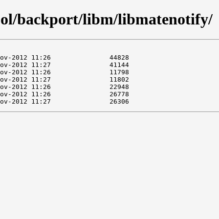
ol/backport/libm/libmatenotify/