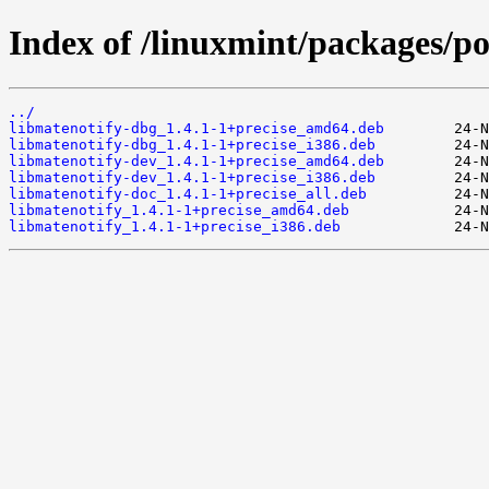
Index of /linuxmint/packages/po
../
libmatenotify-dbg_1.4.1-1+precise_amd64.deb
libmatenotify-dbg_1.4.1-1+precise_i386.deb
libmatenotify-dev_1.4.1-1+precise_amd64.deb
libmatenotify-dev_1.4.1-1+precise_i386.deb
libmatenotify-doc_1.4.1-1+precise_all.deb
libmatenotify_1.4.1-1+precise_amd64.deb
libmatenotify_1.4.1-1+precise_i386.deb