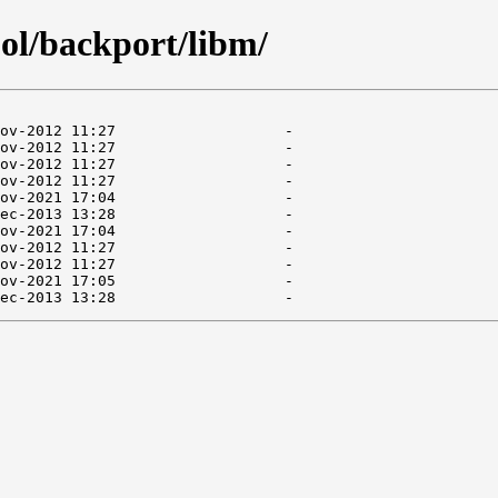
ol/backport/libm/