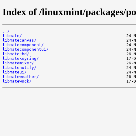
Index of /linuxmint/packages/po
../
libmate/
libmatecanvas/
libmatecomponent/
libmatecomponentui/
libmatekbd/
libmatekeyring/
libmatemixer/
libmatenotify/
libmateui/
libmateweather/
libmatewnck/