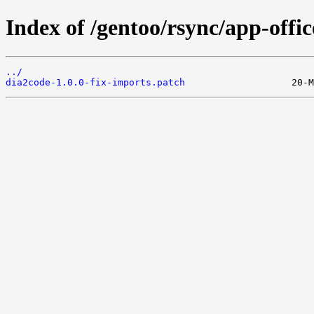
Index of /gentoo/rsync/app-offic
../
dia2code-1.0.0-fix-imports.patch