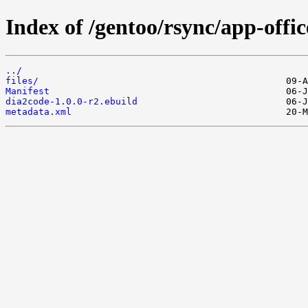
Index of /gentoo/rsync/app-offic
../
files/
Manifest
dia2code-1.0.0-r2.ebuild
metadata.xml