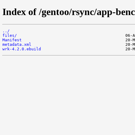
Index of /gentoo/rsync/app-be
../
files/
Manifest
metadata.xml
wrk-4.2.0.ebuild