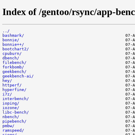
Index of /gentoo/rsync/app-ben
../
bashmark/
bonnie/
bonnie++/
bootchart2/
cpuburn/
dbench/
filebench/
forkbomb/
geekbench/
geekbench-ai/
hey/
httperf/
hyperfine/
i7z/
interbench/
ioping/
iozone/
libc-bench/
nbench/
pipebench/
pmbw/
ramspeed/
siege/