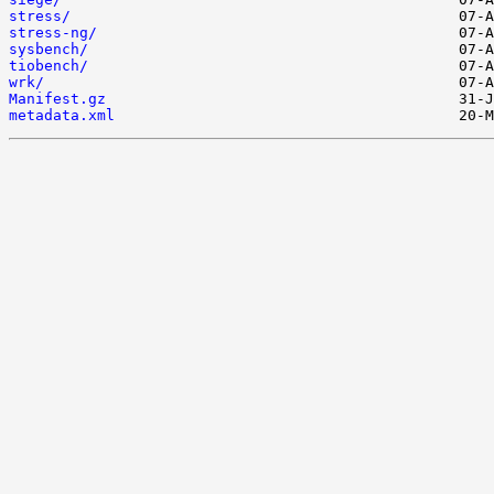
stress/
stress-ng/
sysbench/
tiobench/
wrk/
Manifest.gz
metadata.xml