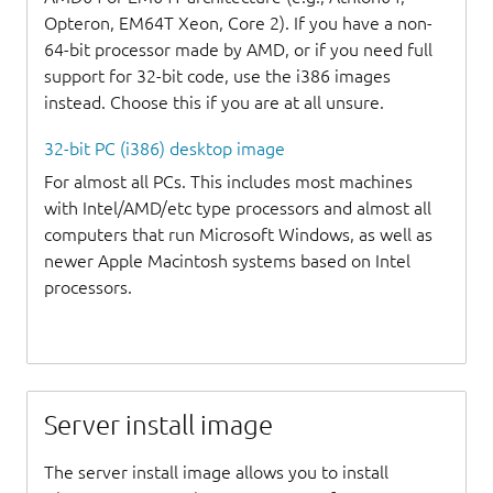
Opteron, EM64T Xeon, Core 2). If you have a non-
64-bit processor made by AMD, or if you need full
support for 32-bit code, use the i386 images
instead. Choose this if you are at all unsure.
32-bit PC (i386) desktop image
For almost all PCs. This includes most machines
with Intel/AMD/etc type processors and almost all
computers that run Microsoft Windows, as well as
newer Apple Macintosh systems based on Intel
processors.
Server install image
The server install image allows you to install