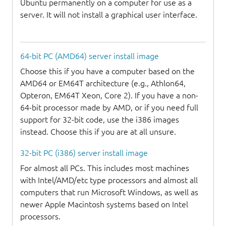
Ubuntu permanently on a computer for use as a
server. It will not install a graphical user interface.
64-bit PC (AMD64) server install image
Choose this if you have a computer based on the
AMD64 or EM64T architecture (e.g., Athlon64,
Opteron, EM64T Xeon, Core 2). If you have a non-
64-bit processor made by AMD, or if you need full
support for 32-bit code, use the i386 images
instead. Choose this if you are at all unsure.
32-bit PC (i386) server install image
For almost all PCs. This includes most machines
with Intel/AMD/etc type processors and almost all
computers that run Microsoft Windows, as well as
newer Apple Macintosh systems based on Intel
processors.