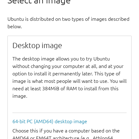
Select an image
Ubuntu is distributed on two types of images described
below.
Desktop image
The desktop image allows you to try Ubuntu
without changing your computer at all, and at your
option to install it permanently later. This type of
image is what most people will want to use. You will
need at least 384MiB of RAM to install from this
image.
64-bit PC (AMD64) desktop image
Choose this if you have a computer based on the
AMD64 or EM64T architecture (e.g., Athlon64,