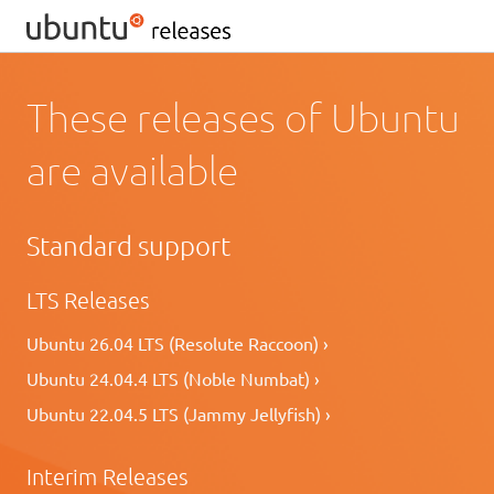
These releases of Ubuntu
are available
Standard support
LTS Releases
Ubuntu 26.04 LTS (Resolute Raccoon) ›
Ubuntu 24.04.4 LTS (Noble Numbat) ›
Ubuntu 22.04.5 LTS (Jammy Jellyfish) ›
Interim Releases