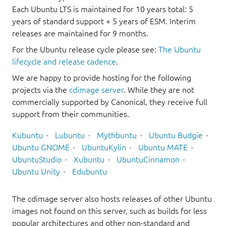
Each Ubuntu LTS is maintained for 10 years total: 5
years of standard support + 5 years of ESM. Interim
releases are maintained for 9 months.
For the Ubuntu release cycle please see:
The Ubuntu
lifecycle and release cadence
.
We are happy to provide hosting for the following
projects via the
cdimage server
. While they are not
commercially supported by Canonical, they receive full
support from their communities.
Kubuntu
Lubuntu
Mythbuntu
Ubuntu Budgie
Ubuntu GNOME
UbuntuKylin
Ubuntu MATE
UbuntuStudio
Xubuntu
UbuntuCinnamon
Ubuntu Unity
Edubuntu
The cdimage server also hosts releases of other Ubuntu
images not found on this server, such as builds for less
popular architectures and other non-standard and