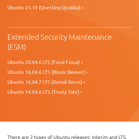
Ubuntu 25.10 (Questing Quokka) ›
Extended Security Maintenance
(ESM)
Ubuntu 20.04.6 LTS (Focal Fossa) ›
Ubuntu 18.04.6 LTS (Bionic Beaver) ›
Ubuntu 16.04.7 LTS (Xenial Xerus) ›
Ubuntu 14.04.6 LTS (Trusty Tahr) ›
There are 2 types of Ubuntu releases: Interim and LTS.