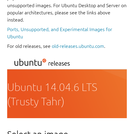
unsupported images. For Ubuntu Desktop and Server on
popular architectures, please see the links above
instead.
Ports, Unsupported, and Experimental Images for
Ubuntu
For old releases, see
old-releases.ubuntu.com
.
Ubuntu 14.04.6 LTS
(Trusty Tahr)