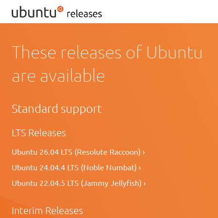
These releases of Ubuntu
are available
Standard support
LTS Releases
Ubuntu 26.04 LTS (Resolute Raccoon) ›
Ubuntu 24.04.4 LTS (Noble Numbat) ›
Ubuntu 22.04.5 LTS (Jammy Jellyfish) ›
Interim Releases