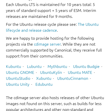
Each Ubuntu LTS is maintained for 10 years total: 5
years of standard support + 5 years of ESM. Interim
releases are maintained for 9 months.
For the Ubuntu release cycle please see:
The Ubuntu
lifecycle and release cadence
.
We are happy to provide hosting for the following
projects via the
cdimage server
. While they are not
commercially supported by Canonical, they receive full
support from their communities.
Kubuntu
Lubuntu
Mythbuntu
Ubuntu Budgie
Ubuntu GNOME
UbuntuKylin
Ubuntu MATE
UbuntuStudio
Xubuntu
UbuntuCinnamon
Ubuntu Unity
Edubuntu
The cdimage server also hosts releases of other Ubuntu
images not found on this server, such as builds for less
popular architectures and other non-standard and