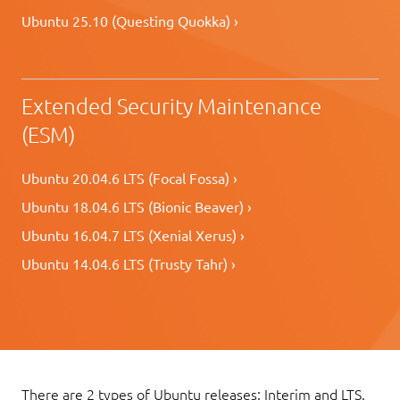
Ubuntu 25.10 (Questing Quokka) ›
Extended Security Maintenance
(ESM)
Ubuntu 20.04.6 LTS (Focal Fossa) ›
Ubuntu 18.04.6 LTS (Bionic Beaver) ›
Ubuntu 16.04.7 LTS (Xenial Xerus) ›
Ubuntu 14.04.6 LTS (Trusty Tahr) ›
There are 2 types of Ubuntu releases: Interim and LTS.