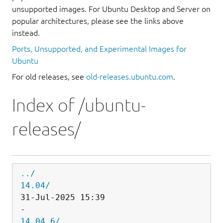
unsupported images. For Ubuntu Desktop and Server on
popular architectures, please see the links above
instead.
Ports, Unsupported, and Experimental Images for
Ubuntu
For old releases, see
old-releases.ubuntu.com
.
Index of /ubuntu-
releases/
../
14.04/
31-Jul-2025 15:39                   
14.04.6/