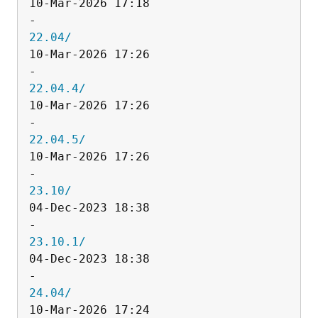
10-Mar-2026 17:18                   
22.04/
10-Mar-2026 17:26                   
22.04.4/
10-Mar-2026 17:26                   
22.04.5/
10-Mar-2026 17:26                   
23.10/
04-Dec-2023 18:38                   
23.10.1/
04-Dec-2023 18:38                   
24.04/
10-Mar-2026 17:24                   