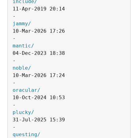
include/
11-Apr-2019 20:14                   
jammy/
10-Mar-2026 17:26                   
mantic/
04-Dec-2023 18:38                   
noble/
10-Mar-2026 17:24                   
oracular/
10-Oct-2024 10:53                   
plucky/
31-Jul-2025 15:39                   
questing/