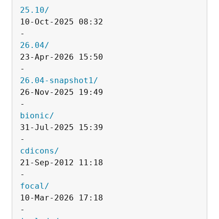
25.10/
10-Oct-2025 08:32                   
26.04/
23-Apr-2026 15:50                   
26.04-snapshot1/
26-Nov-2025 19:49                   
bionic/
31-Jul-2025 15:39                   
cdicons/
21-Sep-2012 11:18                   
focal/
10-Mar-2026 17:18                   