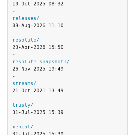
10-Oct-2025 08:32                   
releases/
09-Aug-2026 11:10                   
resolute/
23-Apr-2026 15:50                   
resolute-snapshot1/
26-Nov-2025 19:49                   
streams/
21-Oct-2021 13:49                   
trusty/
31-Jul-2025 15:39                   
xenial/
31-Jul-2025 15:39                   