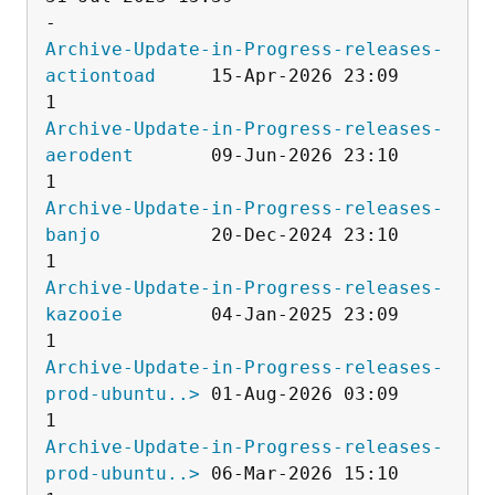
Archive-Update-in-Progress-releases-
actiontoad
     15-Apr-2026 23:09                   
Archive-Update-in-Progress-releases-
aerodent
       09-Jun-2026 23:10                   
Archive-Update-in-Progress-releases-
banjo
          20-Dec-2024 23:10                   
Archive-Update-in-Progress-releases-
kazooie
        04-Jan-2025 23:09                   
Archive-Update-in-Progress-releases-
prod-ubuntu..>
 01-Aug-2026 03:09                   
Archive-Update-in-Progress-releases-
prod-ubuntu..>
 06-Mar-2026 15:10                   