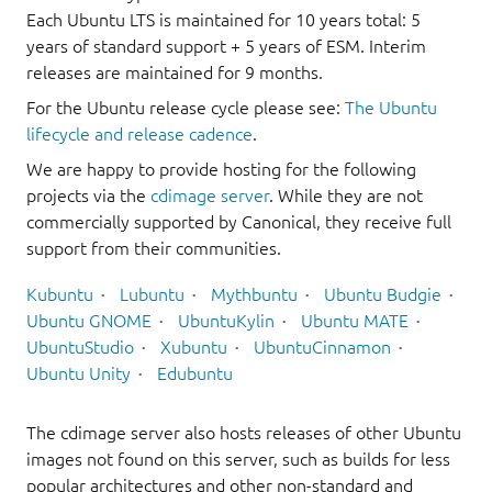
Each Ubuntu LTS is maintained for 10 years total: 5
years of standard support + 5 years of ESM. Interim
releases are maintained for 9 months.
For the Ubuntu release cycle please see:
The Ubuntu
lifecycle and release cadence
.
We are happy to provide hosting for the following
projects via the
cdimage server
. While they are not
commercially supported by Canonical, they receive full
support from their communities.
Kubuntu
Lubuntu
Mythbuntu
Ubuntu Budgie
Ubuntu GNOME
UbuntuKylin
Ubuntu MATE
UbuntuStudio
Xubuntu
UbuntuCinnamon
Ubuntu Unity
Edubuntu
The cdimage server also hosts releases of other Ubuntu
images not found on this server, such as builds for less
popular architectures and other non-standard and