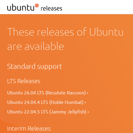
These releases of Ubuntu
are available
Standard support
LTS Releases
Ubuntu 26.04 LTS (Resolute Raccoon) ›
Ubuntu 24.04.4 LTS (Noble Numbat) ›
Ubuntu 22.04.5 LTS (Jammy Jellyfish) ›
Interim Releases