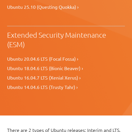
Ubuntu 25.10 (Questing Quokka) ›
Extended Security Maintenance
(ESM)
Ubuntu 20.04.6 LTS (Focal Fossa) ›
Ubuntu 18.04.6 LTS (Bionic Beaver) ›
Ubuntu 16.04.7 LTS (Xenial Xerus) ›
Ubuntu 14.04.6 LTS (Trusty Tahr) ›
There are 2 types of Ubuntu releases: Interim and LTS.