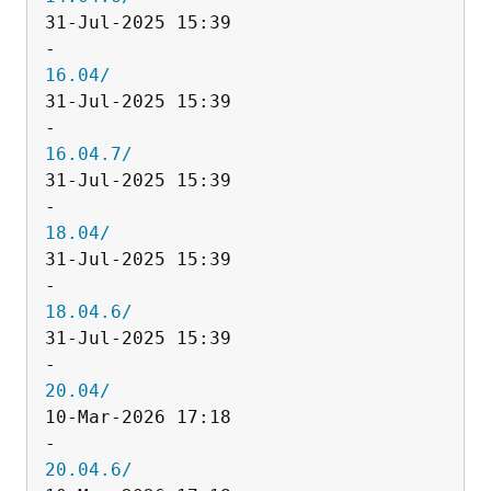
31-Jul-2025 15:39                   
16.04/
31-Jul-2025 15:39                   
16.04.7/
31-Jul-2025 15:39                   
18.04/
31-Jul-2025 15:39                   
18.04.6/
31-Jul-2025 15:39                   
20.04/
10-Mar-2026 17:18                   
20.04.6/