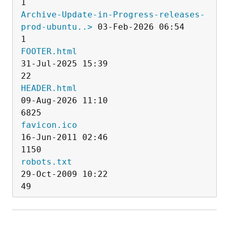
Archive-Update-in-Progress-releases-
prod-ubuntu..>
 03-Feb-2026 06:54                   
FOOTER.html
31-Jul-2025 15:39                  
HEADER.html
09-Aug-2026 11:10                
favicon.ico
16-Jun-2011 02:46                
robots.txt
29-Oct-2009 10:22                  