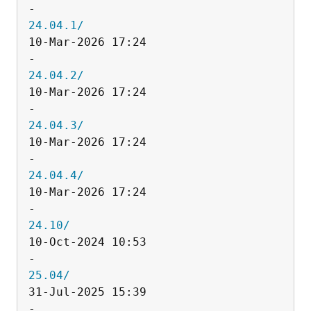
24.04.1/
10-Mar-2026 17:24                   
24.04.2/
10-Mar-2026 17:24                   
24.04.3/
10-Mar-2026 17:24                   
24.04.4/
10-Mar-2026 17:24                   
24.10/
10-Oct-2024 10:53                   
25.04/
31-Jul-2025 15:39                   