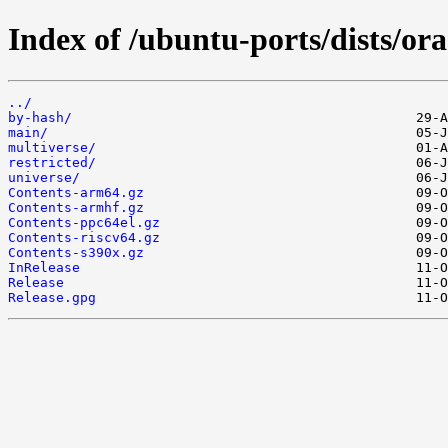
Index of /ubuntu-ports/dists/ora
../
by-hash/
main/
multiverse/
restricted/
universe/
Contents-arm64.gz
Contents-armhf.gz
Contents-ppc64el.gz
Contents-riscv64.gz
Contents-s390x.gz
InRelease
Release
Release.gpg