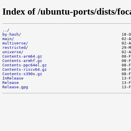
Index of /ubuntu-ports/dists/foc
../
by-hash/
main/
multiverse/
restricted/
universe/
Contents-arm64.gz
Contents-armhf.gz
Contents-ppc64el.gz
Contents-riscv64.gz
Contents-s390x.gz
InRelease
Release
Release.gpg