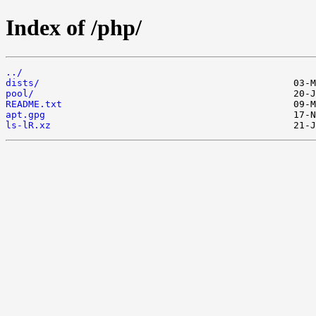
Index of /php/
../
dists/
pool/
README.txt
apt.gpg
ls-lR.xz