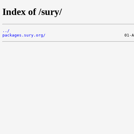
Index of /sury/
../
packages.sury.org/