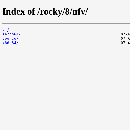
Index of /rocky/8/nfv/
../
aarch64/
source/
x86_64/