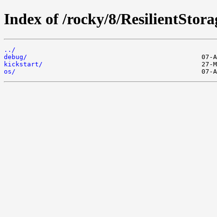
Index of /rocky/8/ResilientStor
../
debug/
kickstart/
os/