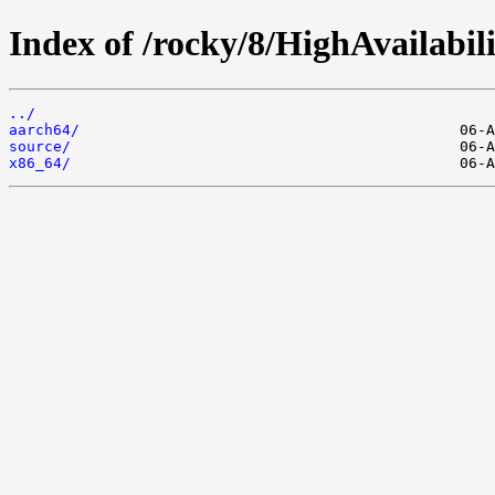
Index of /rocky/8/HighAvailabili
../
aarch64/
source/
x86_64/