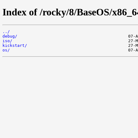
Index of /rocky/8/BaseOS/x86_6
../
debug/
iso/
kickstart/
os/