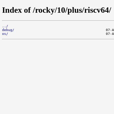
Index of /rocky/10/plus/riscv64/
../
debug/
os/