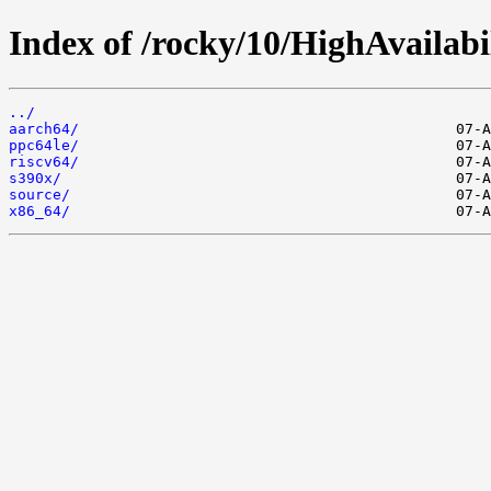
Index of /rocky/10/HighAvailabil
../
aarch64/
ppc64le/
riscv64/
s390x/
source/
x86_64/