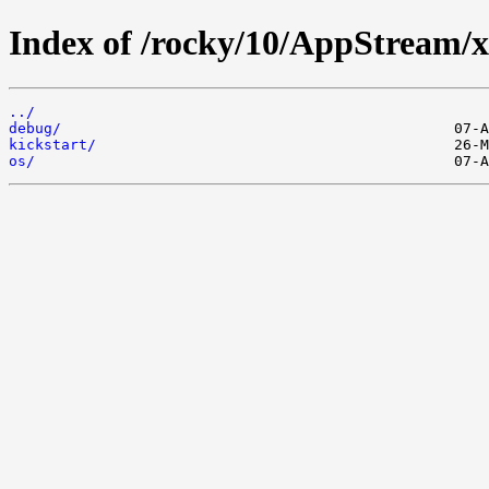
Index of /rocky/10/AppStream/
../
debug/
kickstart/
os/