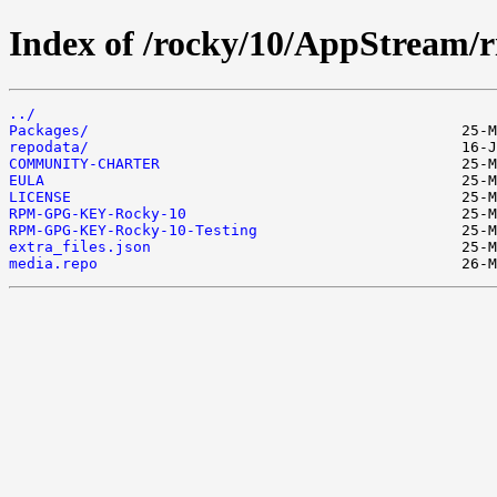
Index of /rocky/10/AppStream/ri
../
Packages/
repodata/
COMMUNITY-CHARTER
EULA
LICENSE
RPM-GPG-KEY-Rocky-10
RPM-GPG-KEY-Rocky-10-Testing
extra_files.json
media.repo