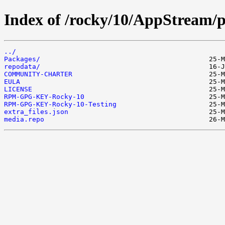
Index of /rocky/10/AppStream/p
../
Packages/
repodata/
COMMUNITY-CHARTER
EULA
LICENSE
RPM-GPG-KEY-Rocky-10
RPM-GPG-KEY-Rocky-10-Testing
extra_files.json
media.repo