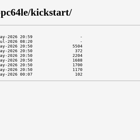
pc64le/kickstart/