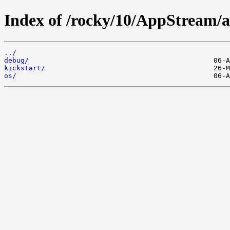
Index of /rocky/10/AppStream/a
../
debug/
kickstart/
os/