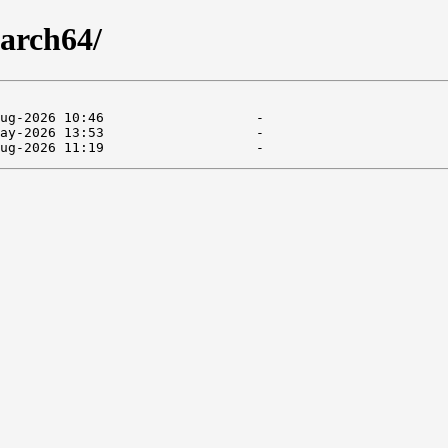
arch64/