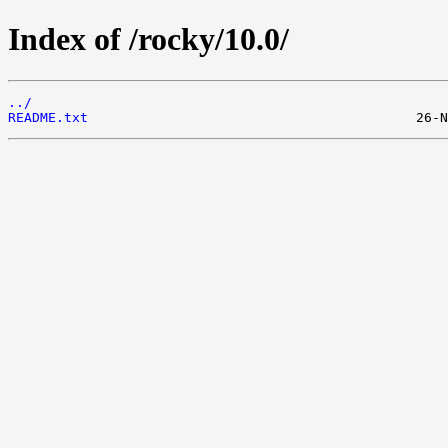
Index of /rocky/10.0/
../
README.txt