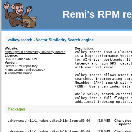
Remi's RPM re
valkey-search - Vector Similarity Search engine
Website:
Description:
https://github.com/valkey-io/valkey-search
valkey-search (BSD-3-Clause)
Licence:
is a high-performance Vector
BSD-3-Clause AND MIT
for AI-driven workloads. It 
Vendor:
latency and high QPS, capabl
Remi's RPM repository
with over 99% recall.

<https://rpms.remirepo.net/>
#StandWithUkraine
valkey-search allows users t
searches, incorporating comp
Neighbor (ANN) search with H
(KNN). Users can index data 
While valkey-search currentl
Valkey into a full-fledged s
additional indexing options
Packages
valkey-search-1.1-1.module_valkey.9.1.fc42.remi.x86_64
[
5.8 MiB
]
Changelog
- update
valkey-search-1.1-1.module_valkey.9.0.fc42.remi.x86_64
[
5.8 MiB
]
Changelog