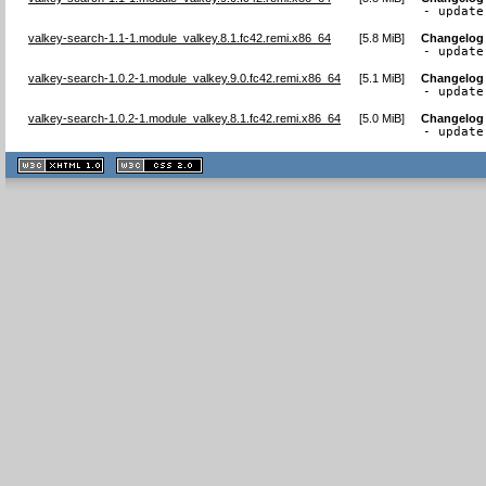
- update
valkey-search-1.1-1.module_valkey.8.1.fc42.remi.x86_64
[
5.8 MiB
]
Changelog
- update
valkey-search-1.0.2-1.module_valkey.9.0.fc42.remi.x86_64
[
5.1 MiB
]
Changelog
- update
valkey-search-1.0.2-1.module_valkey.8.1.fc42.remi.x86_64
[
5.0 MiB
]
Changelog
- update
XHTML
CSS
1.1 valide
2.0 valide