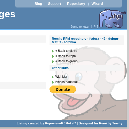
Blog
Support
Repository
Wizard
|
|
|
ages
Jump to letter: [
P
]
Remi's RPM repository - fedora - 42 - debug-
test83 - aarch64
« Back to distro
« Back to repo
« Back to group
Other links
WishList
Envies cadeaux
Listing created by
Repoview-0.6.6-4.el7
| Designed for
Remi
by
Trashy