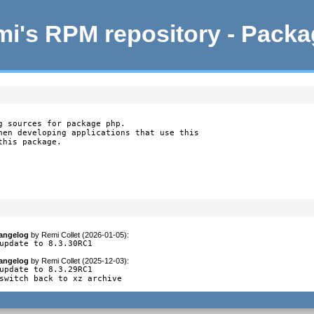
i's RPM repository - Pack
g sources for package php.

hen developing applications that use this

this package.
angelog
by
Remi Collet (2026-01-05)
:
update to 8.3.30RC1
angelog
by
Remi Collet (2025-12-03)
:
update to 8.3.29RC1

switch back to xz archive