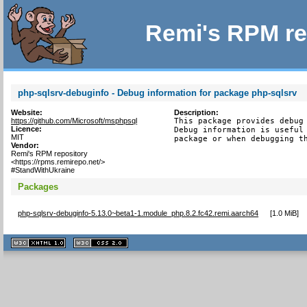
Remi's RPM re
php-sqlsrv-debuginfo - Debug information for package php-sqlsrv
Website:
Description:
https://github.com/Microsoft/msphpsql
This package provides debug 
Licence:
Debug information is useful 
MIT
package or when debugging t
Vendor:
Remi's RPM repository
<https://rpms.remirepo.net/>
#StandWithUkraine
Packages
php-sqlsrv-debuginfo-5.13.0~beta1-1.module_php.8.2.fc42.remi.aarch64
[
1.0 MiB
]
XHTML
CSS
1.1 valide
2.0 valide