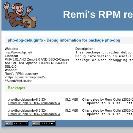
Remi's RPM re
php-dbg-debuginfo - Debug information for package php-dbg
Website:
Description:
http://www.php.net/
This package provides debug 
Licence:
Debug information is useful 
PHP-3.01 AND Zend-2.0 AND BSD-2-Clause
package or when debugging t
AND MIT AND Apache-1.0 AND NCSA AND
BSL-1.0
Vendor:
Remi's RPM repository
<https://rpms.remirepo.net/>
#StandWithUkraine
Packages
php-dbg-debuginfo-8.3.33-
[
5.2 MiB
]
Changelog
by
Remi Collet (2026-
1.module_php.8.3.fc42.remi.aarch64
- Update to 8.3.33 - htt
php-dbg-debuginfo-8.3.32-
[
5.2 MiB
]
Changelog
by
Remi Collet (2026-
1.module_php.8.3.fc42.remi.aarch64
- Update to 8.3.32 - htt
XHTML
CSS
1.1 valide
2.0 valide