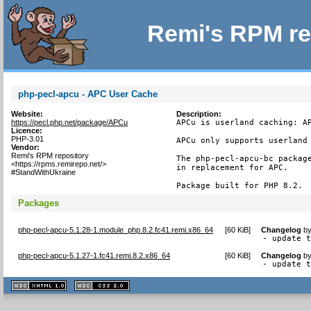
Remi's RPM re
php-pecl-apcu - APC User Cache
Website:
Description:
https://pecl.php.net/package/APCu
APCu is userland caching: AP
Licence:
PHP-3.01
APCu only supports userland 
Vendor:
Remi's RPM repository
The php-pecl-apcu-bc package
<https://rpms.remirepo.net/>
in replacement for APC.

#StandWithUkraine
Package built for PHP 8.2.
Packages
php-pecl-apcu-5.1.28-1.module_php.8.2.fc41.remi.x86_64
[
60 KiB
]
Changelog
b
- update 
php-pecl-apcu-5.1.27-1.fc41.remi.8.2.x86_64
[
60 KiB
]
Changelog
b
- update 
XHTML
CSS
1.1 valide
2.0 valide