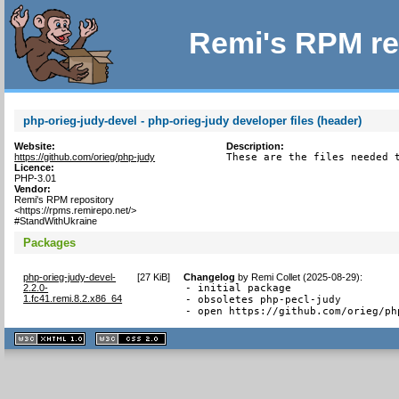
Remi's RPM re
php-orieg-judy-devel - php-orieg-judy developer files (header)
Website:
Description:
https://github.com/orieg/php-judy
These are the files needed 
Licence:
PHP-3.01
Vendor:
Remi's RPM repository
<https://rpms.remirepo.net/>
#StandWithUkraine
Packages
php-orieg-judy-devel-
[
27 KiB
]
Changelog
by
Remi Collet (2025-08-29)
:
2.2.0-
- initial package

1.fc41.remi.8.2.x86_64
- obsoletes php-pecl-judy

- open https://github.com/orieg/ph
XHTML
CSS
1.1 valide
2.0 valide