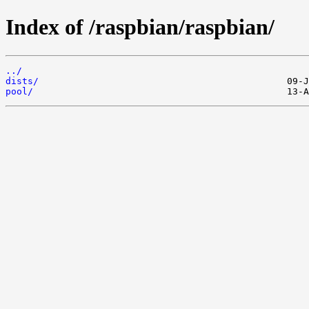
Index of /raspbian/raspbian/
../
dists/
pool/