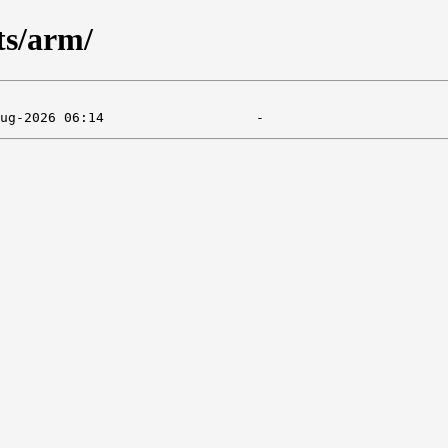
ts/arm/