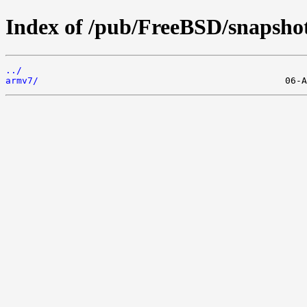
Index of /pub/FreeBSD/snapsho
../
armv7/