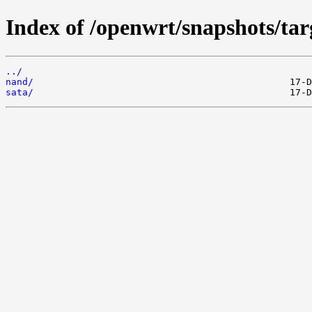
Index of /openwrt/snapshots/ta
../
nand/
sata/