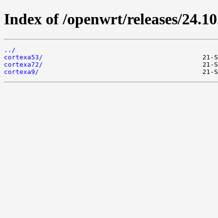
Index of /openwrt/releases/24.1
../
cortexa53/
cortexa72/
cortexa9/