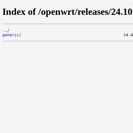
Index of /openwrt/releases/24.10
../
generic/