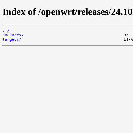
Index of /openwrt/releases/24.10
../
packages/
targets/