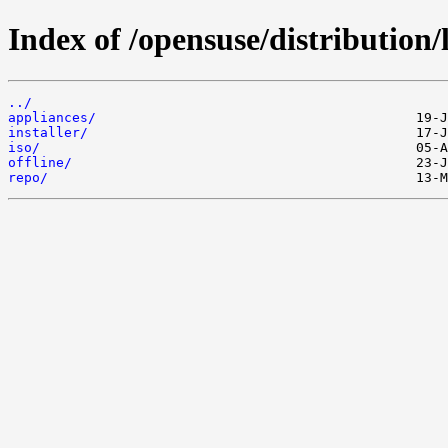
Index of /opensuse/distribution/
../
appliances/
installer/
iso/
offline/
repo/